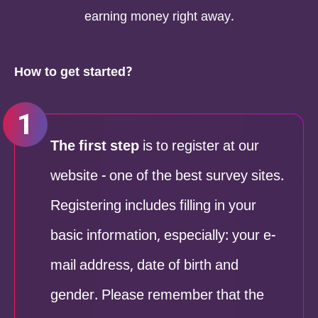
earning money right away.
How to get started?
The first step
is to register at our
website - one of the best survey sites.
Registering includes filling in your
basic information, especially: your e-
mail address, date of birth and
gender. Please remember that the