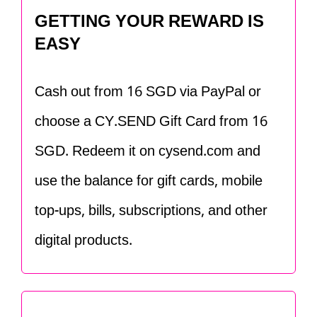
GETTING YOUR REWARD IS
EASY
Cash out from 16 SGD via PayPal or
choose a CY.SEND Gift Card from 16
SGD. Redeem it on cysend.com and
use the balance for gift cards, mobile
top-ups, bills, subscriptions, and other
digital products.