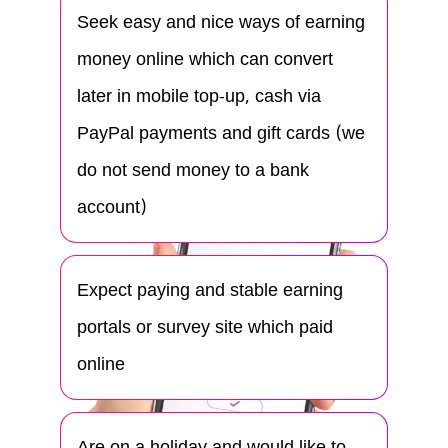
Seek easy and nice ways of earning
money online which can convert
later in mobile top-up, cash via
PayPal payments and gift cards (we
do not send money to a bank
account)
Expect paying and stable earning
portals or survey site which paid
online
Are on a holiday and would like to