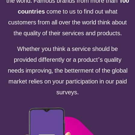
the world. Famous brands from more than
100
countries
come to us to find out what
customers from all over the world think about
the quality of their services and products.
Whether you think a service should be
provided differently or a product’s quality
needs improving, the betterment of the global
market relies on your participation in our paid
surveys.