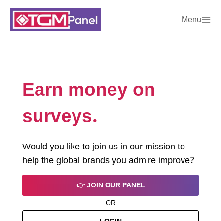
Menu
Earn money on
surveys.
Would you like to join us in our mission to
help the global brands you admire improve?
👉 JOIN OUR PANEL
OR