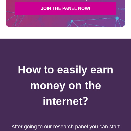
JOIN THE PANEL NOW!
How to easily earn
money on the
internet?
After going to our research panel you can start