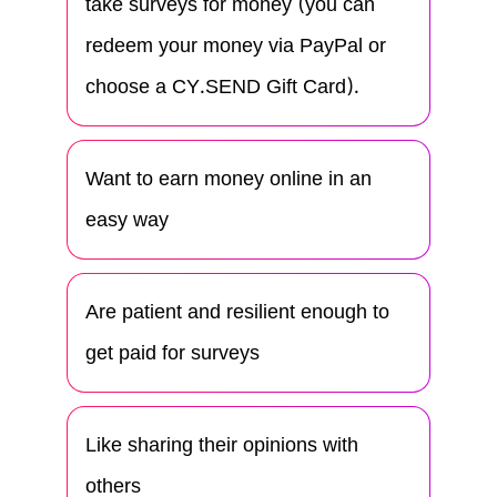
take surveys for money (you can
redeem your money via PayPal or
choose a CY.SEND Gift Card).
Want to earn money online in an
easy way
Are patient and resilient enough to
get paid for surveys
Like sharing their opinions with
others