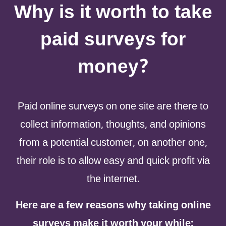
Why is it worth to take
paid surveys for
money?
Paid online surveys on one site are there to
collect information, thoughts, and opinions
from a potential customer, on another one,
their role is to allow easy and quick profit via
the internet.
Here are a few reasons why taking online
surveys make it worth your while: