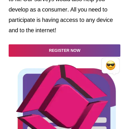
develop as a consumer. All you need to
participate is having access to any device
and to the internet!
REGISTER NOW