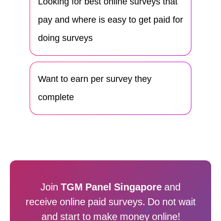
Looking for best online surveys that
pay and where is easy to get paid for
doing surveys
Want to earn per survey they
complete
Join
TGM Panel Singapore
and
receive online paid surveys. Do not wait
and start to make money online!