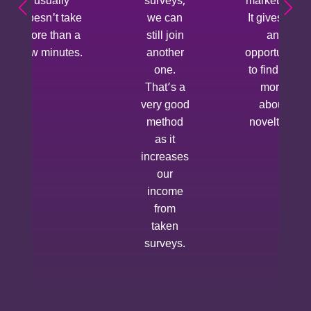
usually
surveys,
market yet.
doesn't take
we can
It gives us
more than a
still join
an
few minutes.
another
opportunity
one.
to find out
That’s a
more
very good
about
method
novelties.
as it
increases
our
income
from
taken
surveys.