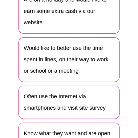
earn some extra cash via our
website
Would like to better use the time
spent in lines, on their way to work
or school or a meeting
Often use the Internet via
smartphones and visit site survey
Know what they want and are open