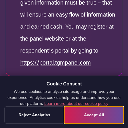
given information must be true – that
will ensure an easy flow of information
and earned cash. You may register at
the panel website or at the
respondent's portal by going to
https://portal.tgmpanel.com
Cookie Consent
We use cookies to analyze site usage and improve your
experience. Analytics cookies help us understand how you use
The second step
is to confirm your
our platform.
Learn more about our cookie policy
identity and registration on the
Reject Analytics
Accept All
website. To verify your information,