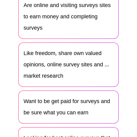
Are online and visiting surveys sites
to earn money and completing
surveys
Like freedom, share own valued
opinions, online survey sites and ...
market research
Want to be get paid for surveys and
be sure what you can earn