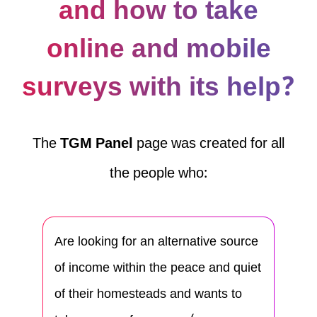
and how to take
online and mobile
surveys with its help?
The
TGM Panel
page was created for all
the people who:
Are looking for an alternative source
of income within the peace and quiet
of their homesteads and wants to