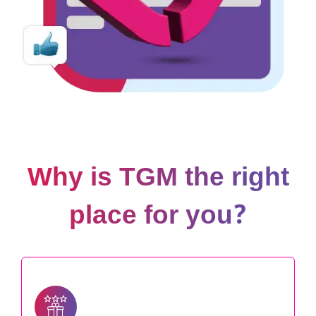
Why is TGM the right
place for you?