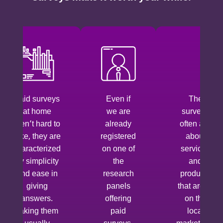
Paid surveys
Even if
The
at home
we are
surveys
aren’t hard to
already
often ask
take, they are
registered
about
characterized
on one of
services
by simplicity
the
and
and ease in
research
products
giving
panels
that aren’t
answers.
offering
on the
Taking them
paid
local