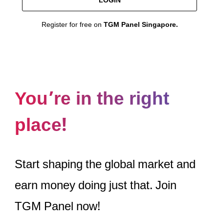
LOGIN
Register for free on
TGM Panel Singapore.
You’re in the right
place!
Start shaping the global market and
earn money doing just that. Join
TGM Panel now!