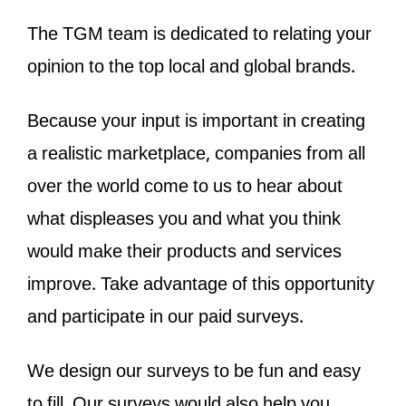
The TGM team is dedicated to relating your
opinion to the top local and global brands.
Because your input is important in creating
a realistic marketplace, companies from all
over the world come to us to hear about
what displeases you and what you think
would make their products and services
improve. Take advantage of this opportunity
and participate in our paid surveys.
We design our surveys to be fun and easy
to fill. Our surveys would also help you