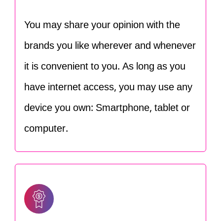
You may share your opinion with the
brands you like wherever and whenever
it is convenient to you. As long as you
have internet access, you may use any
device you own: Smartphone, tablet or
computer.