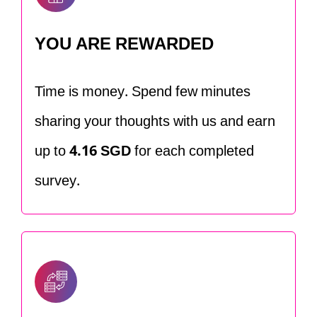
YOU ARE REWARDED
Time is money. Spend few minutes
sharing your thoughts with us and earn
up to
4.16 SGD
for each completed
survey.