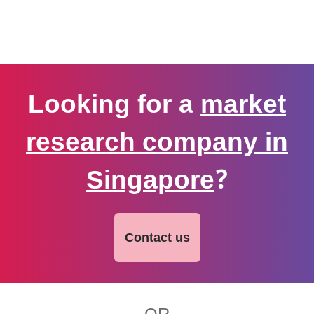
Looking for a
market
research company in
Singapore
?
Contact us