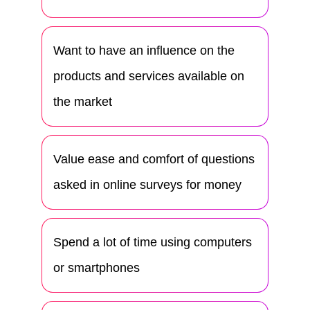
Want to have an influence on the
products and services available on
the market
Value ease and comfort of questions
asked in online surveys for money
Spend a lot of time using computers
or smartphones