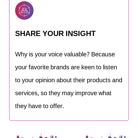
SHARE YOUR INSIGHT
Why is your voice valuable? Because
your favorite brands are keen to listen
to your opinion about their products and
services, so they may improve what
they have to offer.