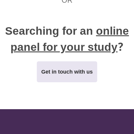
OR
Searching for an
online
panel for your study
?
Get in touch with us