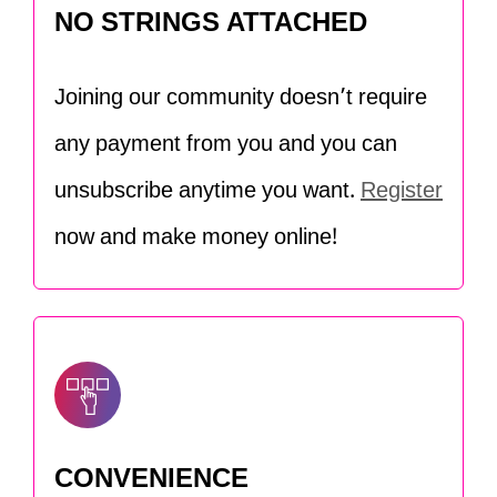
NO STRINGS ATTACHED
Joining our community doesn’t require
any payment from you and you can
unsubscribe anytime you want.
Register
now and make money online!
CONVENIENCE