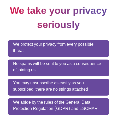
We take your privacy
seriously
We protect your privacy from every possible
threat
No spams will be sent to you as a consequence
of joining us
You may unsubscribe as easily as you
subscribed, there are no strings attached
We abide by the rules of the General Data
Protection Regulation (GDPR) and ESOMAR