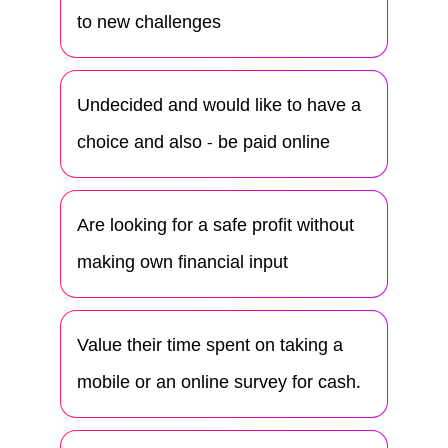
to new challenges
Undecided and would like to have a
choice and also - be paid online
Are looking for a safe profit without
making own financial input
Value their time spent on taking a
mobile or an online survey for cash.