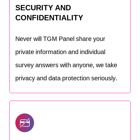
SECURITY AND
CONFIDENTIALITY
Never will TGM Panel share your
private information and individual
survey answers with anyone, we take
privacy and data protection seriously.