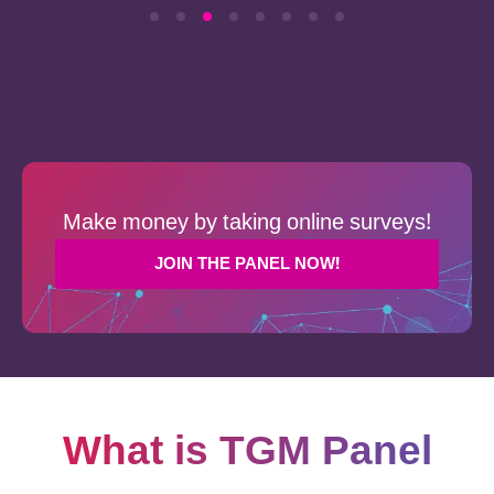
Make money by taking online surveys!
JOIN THE PANEL NOW!
What is TGM Panel