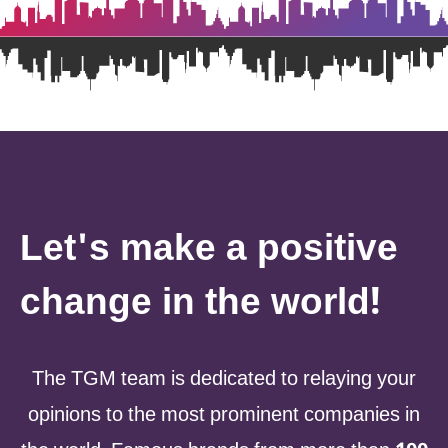
Let's make a positive
change in the world!
The TGM team is dedicated to relaying your
opinions to the most prominent companies in