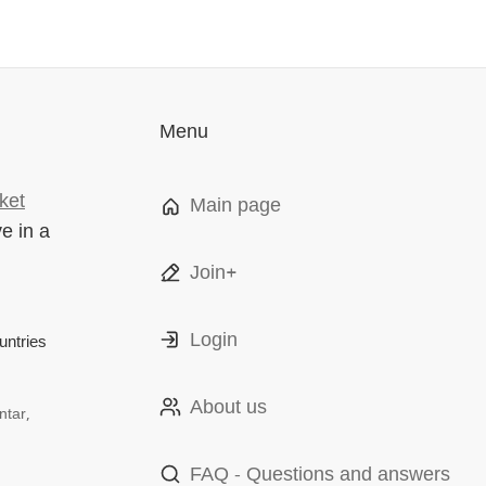
Menu
ket
Main page
ve in a
Join+
Login
ntries
About us
ntar,
FAQ - Questions and answers