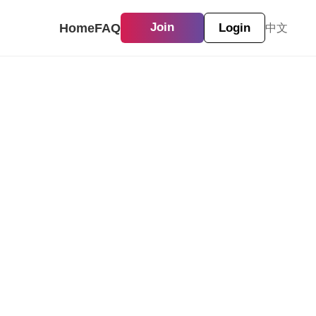
Home
FAQ
Join
Login
中文