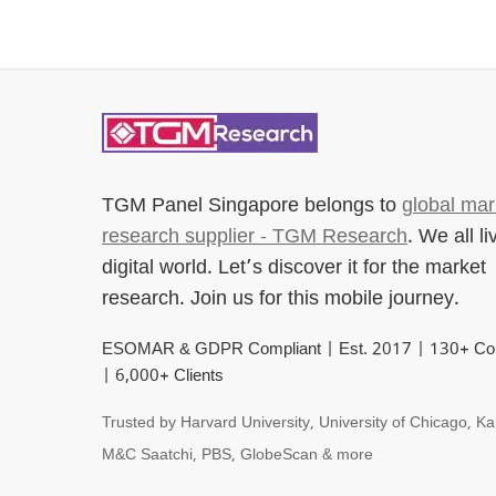
TGM Panel Singapore
belongs to
global mar
research supplier - TGM Research
. We all li
digital world. Let’s discover it for the market
research. Join us for this mobile journey.
ESOMAR & GDPR Compliant | Est. 2017 | 130+ Cou
| 6,000+ Clients
Trusted by Harvard University, University of Chicago, Ka
M&C Saatchi, PBS, GlobeScan & more