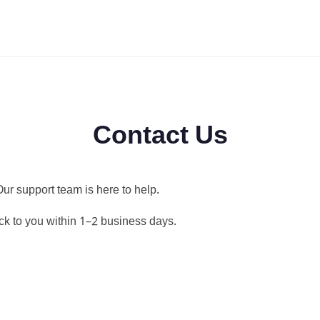
Contact Us
ur support team is here to help.
ck to you within 1–2 business days.