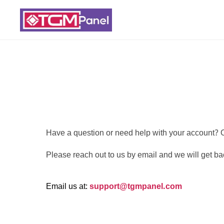
Have a question or need help with your account? O
Please reach out to us by email and we will get ba
Email us at:
support@tgmpanel.com