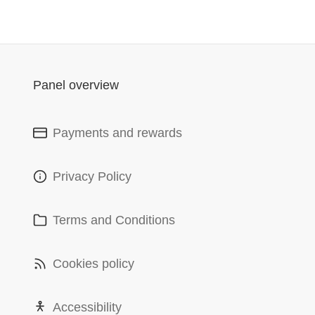
Panel overview
Payments and rewards
Privacy Policy
Terms and Conditions
Cookies policy
Accessibility